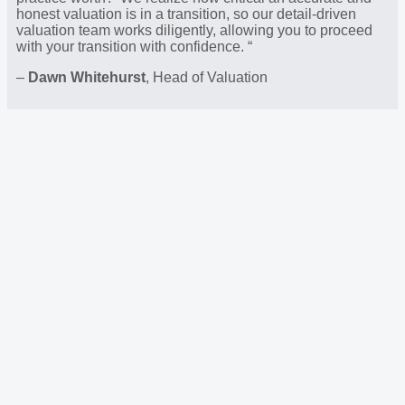
honest valuation is in a transition, so our detail-driven
valuation team works diligently, allowing you to proceed
with your transition with confidence. “
–
Dawn Whitehurst
, Head of Valuation