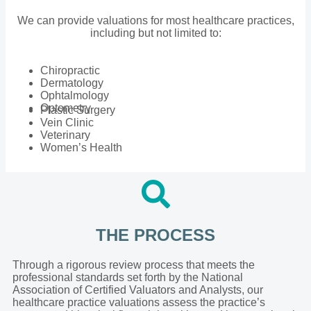
We can provide valuations for most healthcare practices,
including but not limited to:
Chiropractic
Dermatology
Ophtalmology
Optometry
Plastic Surgery
Vein Clinic
Veterinary
Women’s Health
THE PROCESS
Through a rigorous review process that meets the
professional standards set forth by the National
Association of Certified Valuators and Analysts, our
healthcare practice valuations assess the practice’s