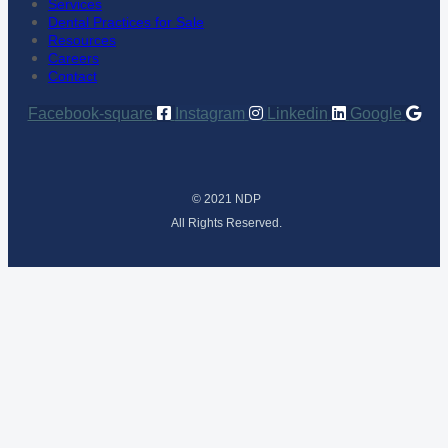
Services
Dental Practices for Sale
Resources
Careers
Contact
Facebook-square
Instagram
Linkedin
Google
© 2021 NDP
All Rights Reserved.