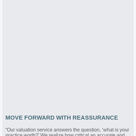
MOVE FORWARD WITH REASSURANCE
“Our valuation service answers the question, ‘what is your
practice worth?’ We realize how critical an accurate and