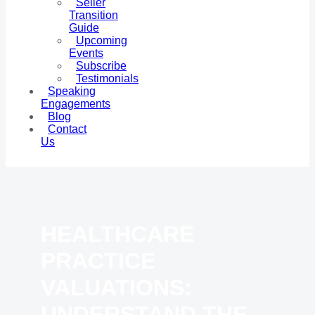
Seller
Transition
Guide
Upcoming
Events
Subscribe
Testimonials
Speaking
Engagements
Blog
Contact
Us
HEALTHCARE
PRACTICE
VALUATIONS:
UNDERSTAND THE