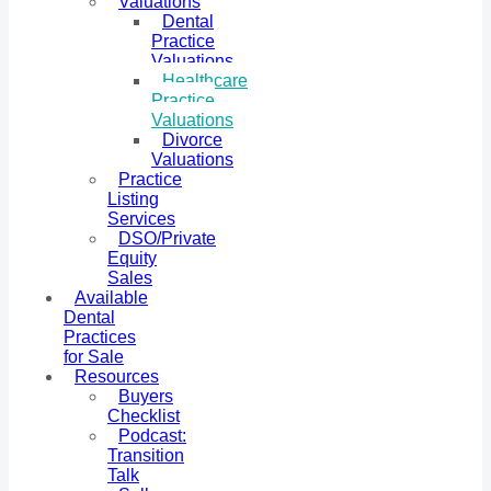
Valuations
Dental
Practice
Valuations
Healthcare
Practice
Valuations
Divorce
Valuations
Practice
Listing
Services
DSO/Private
Equity
Sales
Available
Dental
Practices
for Sale
Resources
Buyers
Checklist
Podcast:
Transition
Talk