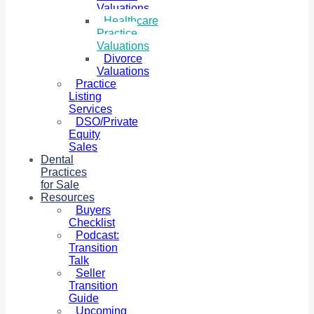
Valuations
Healthcare
Practice
Valuations
Divorce
Valuations
Practice
Listing
Services
DSO/Private
Equity
Sales
Dental
Practices
for Sale
Resources
Buyers
Checklist
Podcast:
Transition
Talk
Seller
Transition
Guide
Upcoming