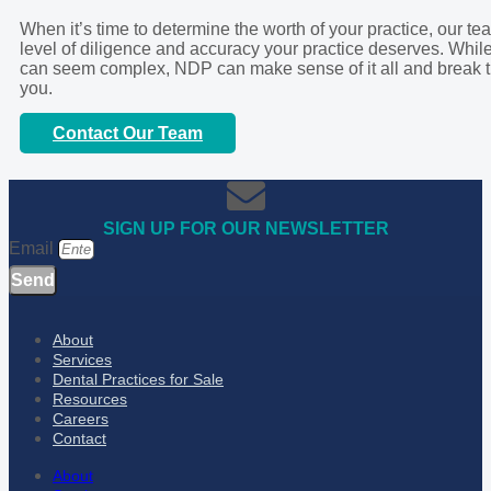
When it’s time to determine the worth of your practice, our t
level of diligence and accuracy your practice deserves. While
can seem complex, NDP can make sense of it all and break t
you.
Contact Our Team
SIGN UP FOR OUR NEWSLETTER
Email
Send
About
Services
Dental Practices for Sale
Resources
Careers
Contact
About