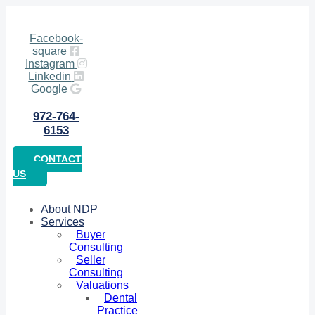
Facebook-
square
Instagram
Linkedin
Google
972-764-
6153
CONTACT
US
About NDP
Services
Buyer
Consulting
Seller
Consulting
Valuations
Dental
Practice