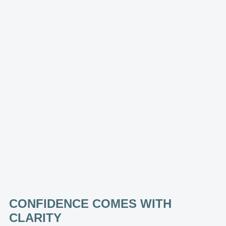
CONFIDENCE COMES WITH
CLARITY