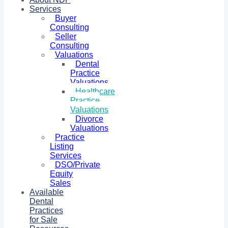
Services
Buyer
Consulting
Seller
Consulting
Valuations
Dental
Practice
Valuations
Healthcare
Practice
Valuations
Divorce
Valuations
Practice
Listing
Services
DSO/Private
Equity
Sales
Available
Dental
Practices
for Sale