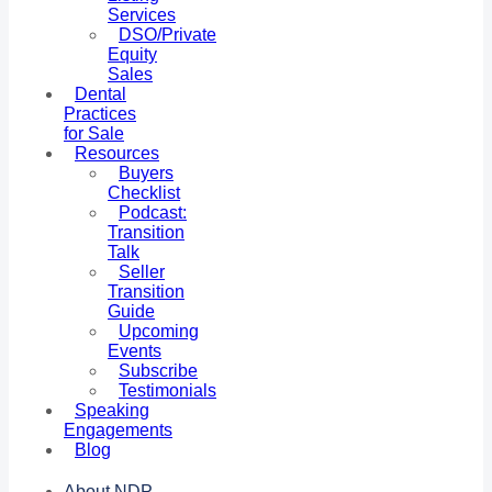
Services
DSO/Private
Equity
Sales
Dental
Practices
for Sale
Resources
Buyers
Checklist
Podcast:
Transition
Talk
Seller
Transition
Guide
Upcoming
Events
Subscribe
Testimonials
Speaking
Engagements
Blog
About NDP