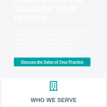
VALUE OF YOUR
LEGACY
Your healthcare practice represents years of
dedication, not just numbers on a page. Our
team of Certified Valuation Analysts and
Certified Public Accountants deliver
comprehensive insights to help you
understand what your practice is truly worth.
Discuss the Value of Your Practice
WHO WE SERVE