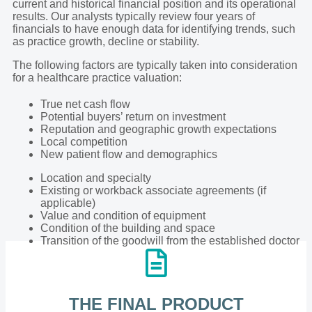
current and historical financial position and its operational
results. Our analysts typically review four years of
financials to have enough data for identifying trends, such
as practice growth, decline or stability.
The following factors are typically taken into consideration
for a healthcare practice valuation:
True net cash flow
Potential buyers’ return on investment
Reputation and geographic growth expectations
Local competition
New patient flow and demographics
Location and specialty
Existing or workback associate agreements (if
applicable)
Value and condition of equipment
Condition of the building and space
Transition of the goodwill from the established doctor
THE FINAL PRODUCT