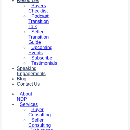
Resources
Buyers
Checklist
Podcast:
Transition
Talk
Seller
Transition
Guide
Upcoming
Events
Subscribe
Testimonials
Speaking
Engagements
Blog
Contact Us
About
NDP
Services
Buyer
Consulting
Seller
Consulting