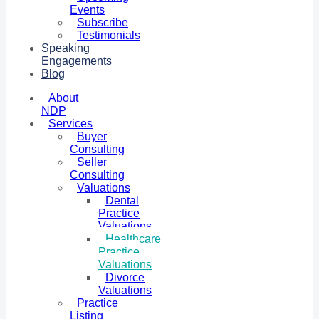
Events
Subscribe
Testimonials
Speaking
Engagements
Blog
About
NDP
Services
Buyer
Consulting
Seller
Consulting
Valuations
Dental
Practice
Valuations
Healthcare
Practice
Valuations
Divorce
Valuations
Practice
Listing