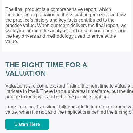
The final product is a comprehensive report, which
includes an explanation of the valuation process and how
the practice’s history and key facts contributed to the
practice value. When our team delivers the final report, we
walk you through the analysis and ensure you understand
the key drivers and methodology used to arrive at the
value.
THE RIGHT TIME FOR A
VALUATION
Valuations are complex, and finding the right time to value a 
intricate in itself. There isn’t a universal timeframe, but the ti
unique to the buyer and seller’s specific situation.
Tune in to this Transition Talk episode to learn more about wh
value, when it’s not, and the implications behind the timing of
Listen Here