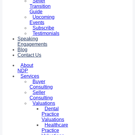
Seller
Transition
Guide
Upcoming
Events
Subscribe
Testimonials
Speaking
Engagements
Blog
Contact Us
About
NDP
Services
Buyer
Consulting
Seller
Consulting
Valuations
Dental
Practice
Valuations
Healthcare
Practice