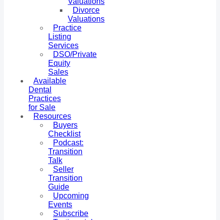
Valuations
Divorce
Valuations
Practice
Listing
Services
DSO/Private
Equity
Sales
Available
Dental
Practices
for Sale
Resources
Buyers
Checklist
Podcast:
Transition
Talk
Seller
Transition
Guide
Upcoming
Events
Subscribe