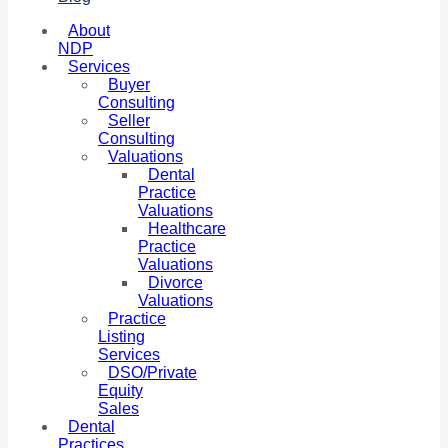
About
NDP
Services
Buyer
Consulting
Seller
Consulting
Valuations
Dental
Practice
Valuations
Healthcare
Practice
Valuations
Divorce
Valuations
Practice
Listing
Services
DSO/Private
Equity
Sales
Dental
Practices