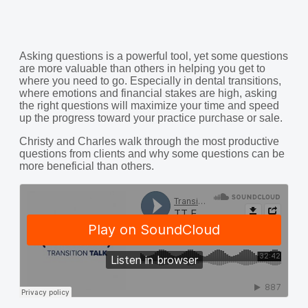
Asking questions is a powerful tool, yet some questions
are more valuable than others in helping you get to
where you need to go. Especially in dental transitions,
where emotions and financial stakes are high, asking
the right questions will maximize your time and speed
up the progress toward your practice purchase or sale.
Christy and Charles walk through the most productive
questions from clients and why some questions can be
more beneficial than others.