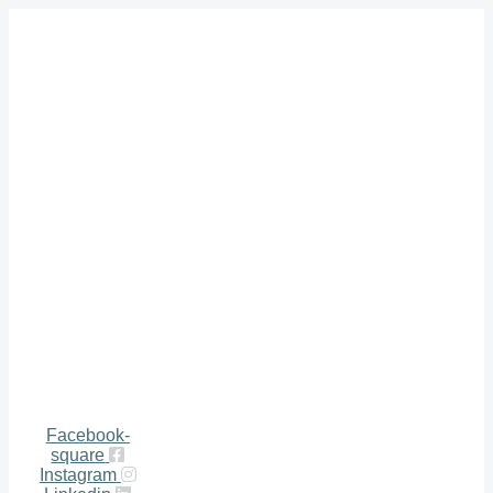
Facebook-
square
Instagram