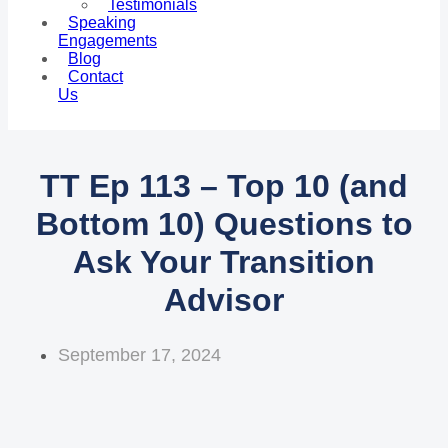
Testimonials
Speaking
Engagements
Blog
Contact
Us
TT Ep 113 – Top 10 (and
Bottom 10) Questions to
Ask Your Transition
Advisor
September 17, 2024