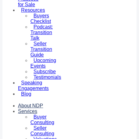
for Sale
Resources
Buyers
Checklist
Podcast:
Transition
Talk
Seller
Transition
Guide
Upcoming
Events
Subscribe
Testimonials
Speaking
Engagements
Blog
About NDP
Services
Buyer
Consulting
Seller
Consulting