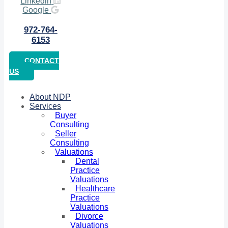
Linkedin
Google
972-764-
6153
CONTACT
US
About NDP
Services
Buyer
Consulting
Seller
Consulting
Valuations
Dental
Practice
Valuations
Healthcare
Practice
Valuations
Divorce
Valuations