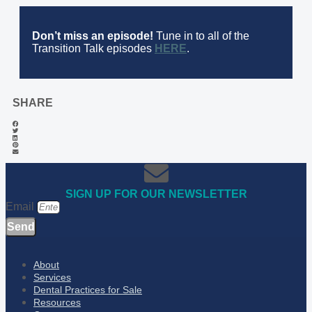
Don’t miss an episode!
Tune in to all of the
Transition Talk episodes
HERE
.
SHARE
SIGN UP FOR OUR NEWSLETTER
Email
Send
About
Services
Dental Practices for Sale
Resources