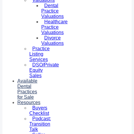
Valuations
Dental
Practice
Valuations
Healthcare
Practice
Valuations
Divorce
Valuations
Practice
Listing
Services
DSO/Private
Equity
Sales
Available
Dental
Practices
for Sale
Resources
Buyers
Checklist
Podcast:
Transition
Talk