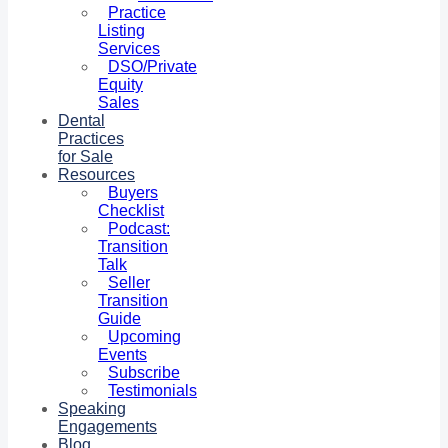
Practice
Listing
Services
DSO/Private
Equity
Sales
Dental
Practices
for Sale
Resources
Buyers
Checklist
Podcast:
Transition
Talk
Seller
Transition
Guide
Upcoming
Events
Subscribe
Testimonials
Speaking
Engagements
Blog