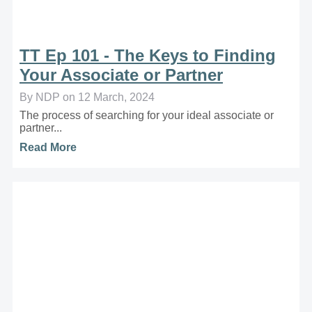
TT Ep 101 - The Keys to Finding
Your Associate or Partner
By NDP on 12 March, 2024
The process of searching for your ideal associate or
partner...
Read More