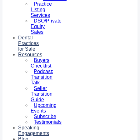
Practice
Listing
Services
DSO/Private
Equity
Sales
Dental
Practices
for Sale
Resources
Buyers
Checklist
Podcast:
Transition
Talk
Seller
Transition
Guide
Upcoming
Events
Subscribe
Testimonials
Speaking
Engagements
Blog