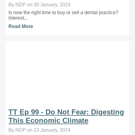
By NDP on 30 January, 2024
Is now the right time to buy or sell a dental practice?
Interest...
Read More
TT Ep 99 - Do Not Fear: Digesting
This Economic Climate
By NDP on 23 January, 2024