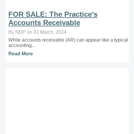
FOR SALE: The Practice’s
Accounts Receivable
By NDP on 01 March, 2024
While accounts receivable (AR) can appear like a typical
accounting...
Read More