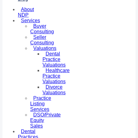
About
NDP
Services
Buyer
Consulting
Seller
Consulting
Valuations
Dental
Practice
Valuations
Healthcare
Practice
Valuations
Divorce
Valuations
Practice
Listing
Services
DSO/Private
Equity
Sales
Dental
Practices