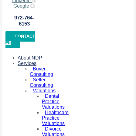
Linkedin
Google
972-764-
6153
CONTACT
US
About NDP
Services
Buyer
Consulting
Seller
Consulting
Valuations
Dental
Practice
Valuations
Healthcare
Practice
Valuations
Divorce
Valuations