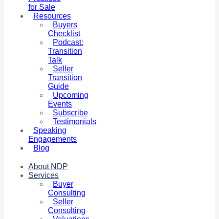
for Sale
Resources
Buyers
Checklist
Podcast:
Transition
Talk
Seller
Transition
Guide
Upcoming
Events
Subscribe
Testimonials
Speaking
Engagements
Blog
About NDP
Services
Buyer
Consulting
Seller
Consulting