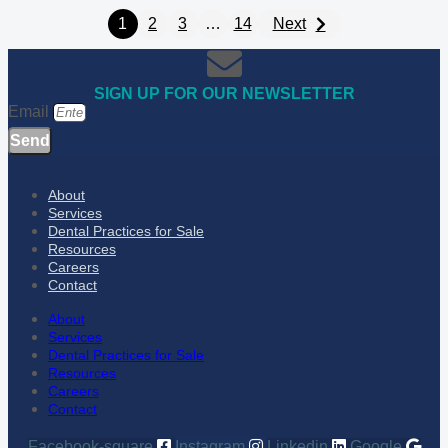
1
2
3
…
14
Next
SIGN UP FOR OUR NEWSLETTER
Email
Send
About
Services
Dental Practices for Sale
Resources
Careers
Contact
About
Services
Dental Practices for Sale
Resources
Careers
Contact
Facebook-square
Instagram
Linkedin
Google