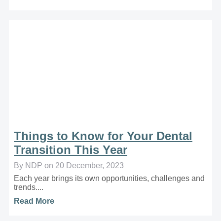
Things to Know for Your Dental
Transition This Year
By NDP on 20 December, 2023
Each year brings its own opportunities, challenges and
trends....
Read More