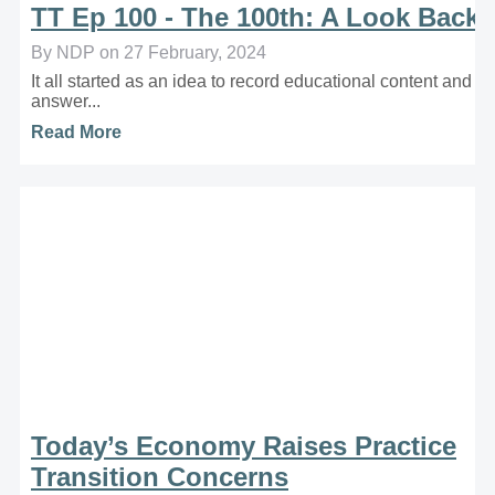
TT Ep 100 - The 100th: A Look Back
By NDP on 27 February, 2024
It all started as an idea to record educational content and
answer...
Read More
Today’s Economy Raises Practice
Transition Concerns