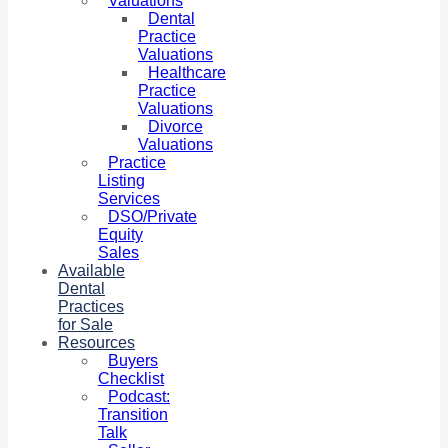
Valuations
Dental
Practice
Valuations
Healthcare
Practice
Valuations
Divorce
Valuations
Practice
Listing
Services
DSO/Private
Equity
Sales
Available
Dental
Practices
for Sale
Resources
Buyers
Checklist
Podcast:
Transition
Talk