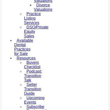
Valuations
Divorce
Valuations
Practice
Listing
Services
DSO/Private
Equity
Sales
Available
Dental
Practices
for Sale
Resources
Buyers
Checklist
Podcast:
Transition
Talk
Seller
Transition
Guide
Upcoming
Events
Subscribe