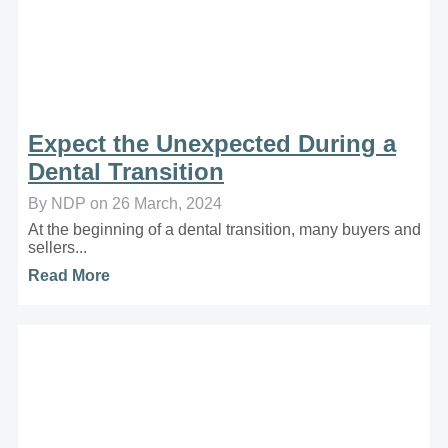
Expect the Unexpected During a
Dental Transition
By NDP on 26 March, 2024
At the beginning of a dental transition, many buyers and
sellers...
Read More