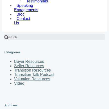
Testimonials
Speaking
Engagements
Blog
Contact
Us
Categories
Buyer Resources
Seller Resources
Transition Resources
Transition Talk Podcast
Valuation Resources
Video
Archives