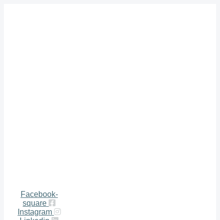
Facebook-
square
Instagram