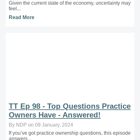
Given the current state of the economy, uncertainty may
feel...
Read More
TT Ep 98 - Top Questions Practice
Owners Have - Answered!
By NDP on 09 January, 2024
If you’ve got practice ownership questions, this episode
answers...