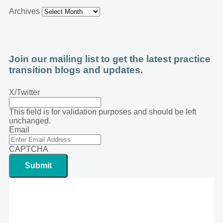
Archives
Join our mailing list to get the latest practice
transition blogs and updates.
X/Twitter
This field is for validation purposes and should be left
unchanged.
Email
CAPTCHA