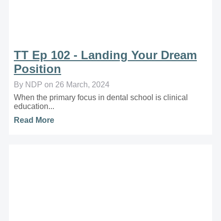
TT Ep 102 - Landing Your Dream
Position
By NDP on 26 March, 2024
When the primary focus in dental school is clinical
education...
Read More