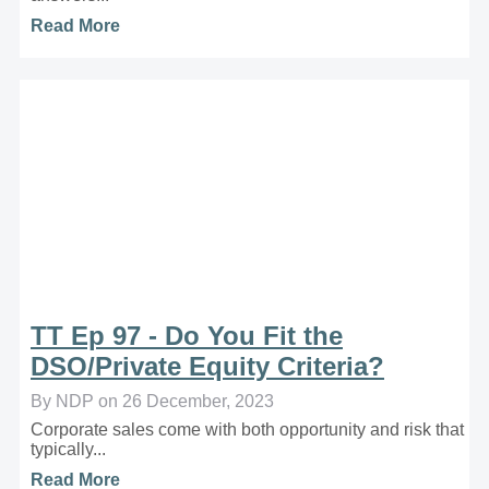
Read More
TT Ep 97 - Do You Fit the
DSO/Private Equity Criteria?
By NDP on 26 December, 2023
Corporate sales come with both opportunity and risk that
typically...
Read More