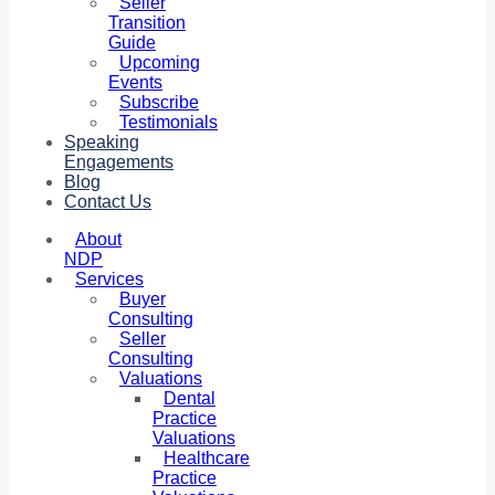
Seller
Transition
Guide
Upcoming
Events
Subscribe
Testimonials
Speaking
Engagements
Blog
Contact Us
About
NDP
Services
Buyer
Consulting
Seller
Consulting
Valuations
Dental
Practice
Valuations
Healthcare
Practice